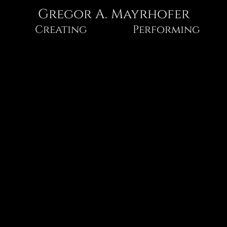
Gregor A. Mayrhofer
Gregor
Creating
Performing
A.
Mayrhofer