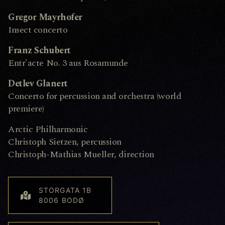
Gregor Mayrhofer
Insect concerto
Franz Schubert
Entr'acte No. 3 aus Rosamunde
Detlev Glanert
Concerto for percussion and orchestra (world
premiere)
Arctic Philharmonic
Christoph Sietzen, percussion
Christoph-Mathias Mueller, direction
STORGATA 1B
8006 BODØ