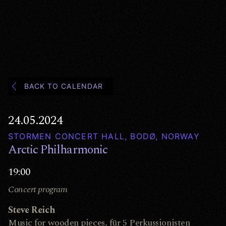
BACK TO CALENDAR
24.05.2024
STORMEN CONCERT HALL, BODØ, NORWAY
Arctic Philharmonic
19:00
Concert program
Steve Reich
Music for wooden pieces, für 5 Perkussionisten