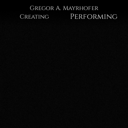
Gregor
Gregor A. Mayrhofer
Performing
Creating
A.
Mayrhofer