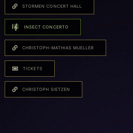
STORMEN CONCERT HALL
INSECT CONCERTO
CHRISTOPH-MATHIAS MUELLER
TICKETS
CHRISTOPH SIETZEN